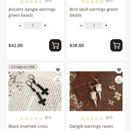
0
0
Ancient dangle earrings
Bird skull earrings green
green beads
beads
$42.00
$38.00
2-5 days to USA
0
0
Black inverted cross
Dangle earrings raven