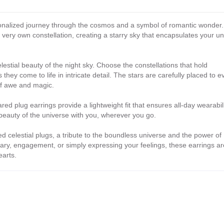
sonalized journey through the cosmos and a symbol of romantic wonder.
very own constellation, creating a starry sky that encapsulates your u
elestial beauty of the night sky. Choose the constellations that hold
they come to life in intricate detail. The stars are carefully placed to 
of awe and magic.
ed plug earrings provide a lightweight fit that ensures all-day wearabili
 beauty of the universe with you, wherever you go.
celestial plugs, a tribute to the boundless universe and the power of
ary, engagement, or simply expressing your feelings, these earrings ar
earts.