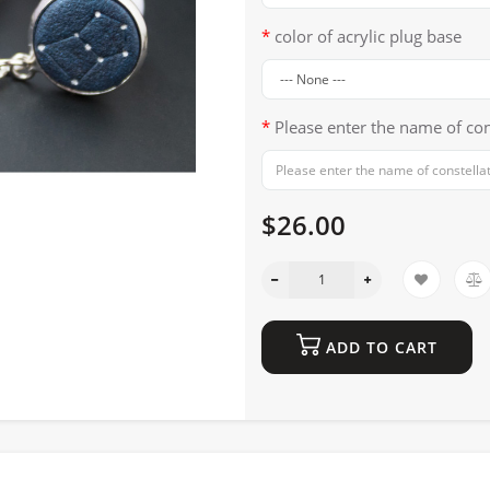
color of acrylic plug base
Please enter the name of con
$26.00
ADD TO CART