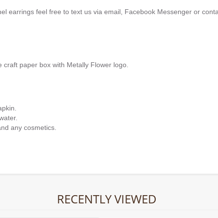
nel earrings feel free to text us via email, Facebook Messenger or cont
e craft paper box with Metally Flower logo.
apkin.
water.
and any cosmetics.
RECENTLY VIEWED