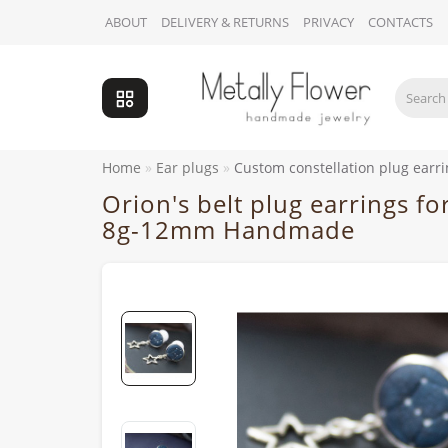
ABOUT
DELIVERY & RETURNS
PRIVACY
CONTACTS
Home
Ear plugs
Custom constellation plug ear
Orion's belt plug earrings f
8g-12mm Handmade