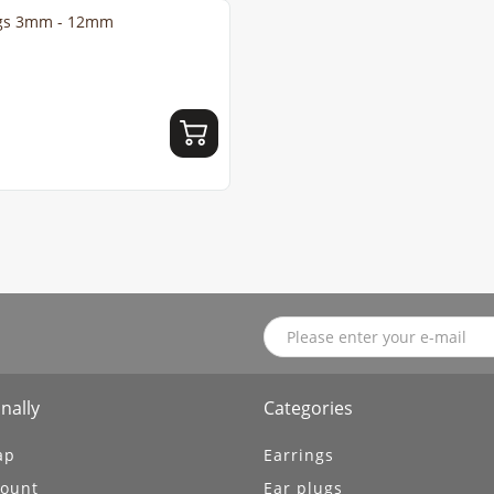
ings 3mm - 12mm
nally
Categories
ap
Earrings
ount
Ear plugs