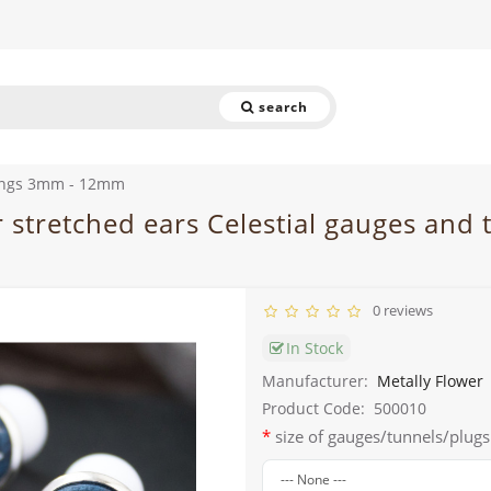
search
rings 3mm - 12mm
or stretched ears Celestial gauges and
0 reviews
In Stock
Manufacturer:
Metally Flower
Product Code:
500010
size of gauges/tunnels/plugs