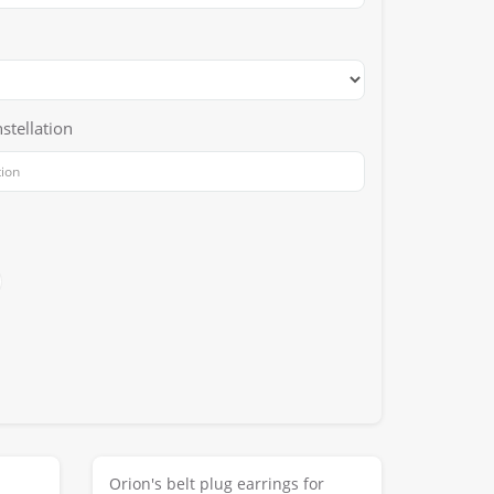
stellation
Orion's belt plug earrings for