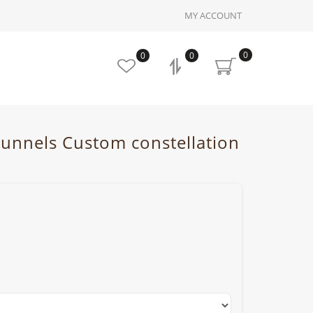
MY ACCOUNT
0
0
0
 tunnels Custom constellation