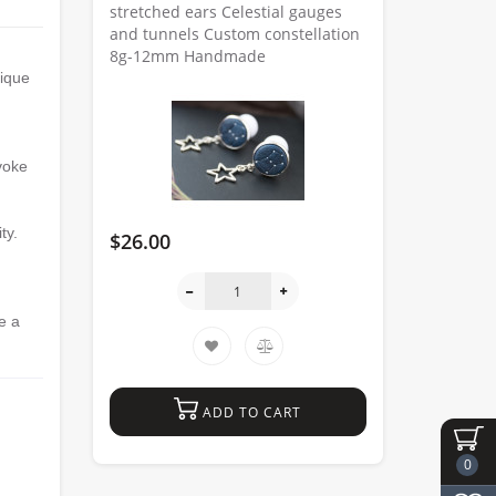
stretched ears Celestial gauges
and tunnels Custom constellation
8g-12mm Handmade
nique
evoke
ty.
$26.00
e a
ADD TO CART
0