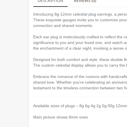
DESCRIPTION
REVIEWS (0)
Introducing 8g-12mm celestial plug earrings, a per
These exquisite gauges invite you to customize your 
connection and shared moments.
Each ear plug is meticulously crafted to reflect the c
significance to you and your loved one, and watch as 
the enchantment of a clear night, invoking a sense 
Designed for both comfort and style, these double flar
The custom celestial display allows you to carry the
Embrace the romance of the cosmos with handcrafted 
shared love. Whether you're celebrating an annivers
testament to the timeless connection between two h
Available sizes of plugs – 8g 6g 4g 2g 0g 00g 12mm
Main picture shows 8mm ones.