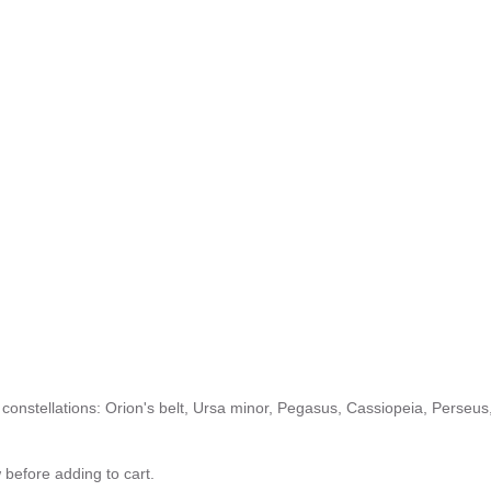
le constellations: Orion's belt, Ursa minor, Pegasus, Cassiopeia, Perseus
 before adding to cart.