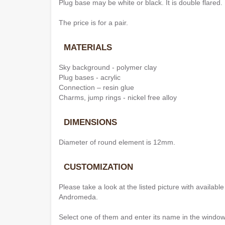
Plug base may be white or black. It is double flared.
The price is for a pair.
MATERIALS
Sky background - polymer clay
Plug bases - acrylic
Connection – resin glue
Charms, jump rings - nickel free alloy
DIMENSIONS
Diameter of round element is 12mm.
CUSTOMIZATION
Please take a look at the listed picture with availab
Andromeda.
Select one of them and enter its name in the window