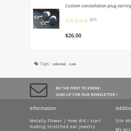
Custom constellation plug earr
0
$26.00
Tags:
,
celestial
cute
BE THE FIRST TO KNOW.
SIGN UP FOR OUR NEWSLETTER !
Information
Additio
Metally Flower | How did I start
Site M
making stretched ear jewelry
My Acc