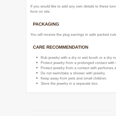
If you would like to add any own details to these tun
form on site.
PACKAGING
You will receive the plug earrings in safe packed cut
CARE RECOMMENDATION
Rub jewelry with a dry or wet brush or a dry n
Protect jewelry from a prolonged contact with 
Protect jewelry from a contact with perfumes 
Do not swim/take a shower with jewelry.
Keep away from pets and small children.
Store the jewelry in a separate box.