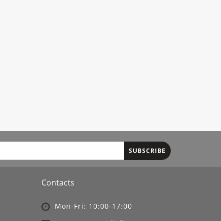
SUBSCRIBE
Contacts
Mon-Fri: 10:00-17:00