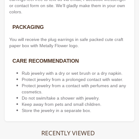
or contact form on site. We’ll gladly make them in your own
colors.
PACKAGING
You will receive the plug earrings in safe packed cute craft
paper box with Metally Flower logo.
CARE RECOMMENDATION
Rub jewelry with a dry or wet brush or a dry napkin.
Protect jewelry from a prolonged contact with water.
Protect jewelry from a contact with perfumes and any
cosmetics.
Do not swim/take a shower with jewelry.
Keep away from pets and small children.
Store the jewelry in a separate box.
RECENTLY VIEWED