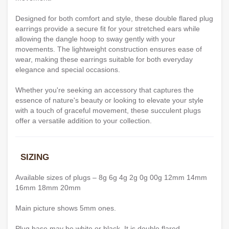
Designed for both comfort and style, these double flared plug
earrings provide a secure fit for your stretched ears while
allowing the dangle hoop to sway gently with your
movements. The lightweight construction ensures ease of
wear, making these earrings suitable for both everyday
elegance and special occasions.
Whether you're seeking an accessory that captures the
essence of nature's beauty or looking to elevate your style
with a touch of graceful movement, these succulent plugs
offer a versatile addition to your collection.
SIZING
Available sizes of plugs – 8g 6g 4g 2g 0g 00g 12mm 14mm
16mm 18mm 20mm
Main picture shows 5mm ones.
Plug base may be white or black. It is double flared.