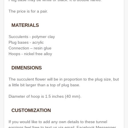
The price is for a pair.
MATERIALS
Succulents - polymer clay
Plug bases - acrylic
Connection – resin glue
Hoops - nickel free alloy
DIMENSIONS
The succulent flower will be in proportion to the plug size, but
a little bit larger than a top of plug base.
Diameter of hoop is 1.5 inches (40 mm).
CUSTOMIZATION
If you would like to add any own details to these tunnel
earrings feel free to text us via email, Facebook Messenger