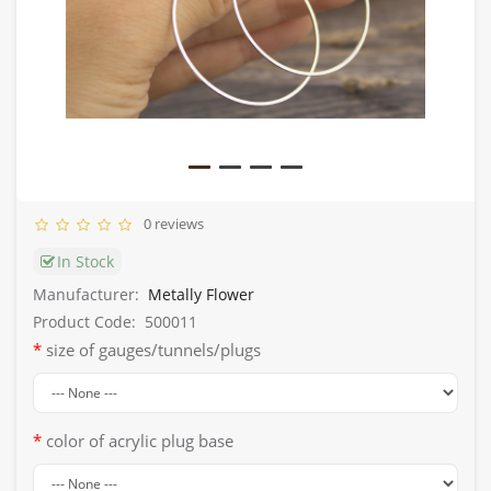
0 reviews
In Stock
Manufacturer:
Metally Flower
Product Code:
500011
size of gauges/tunnels/plugs
color of acrylic plug base