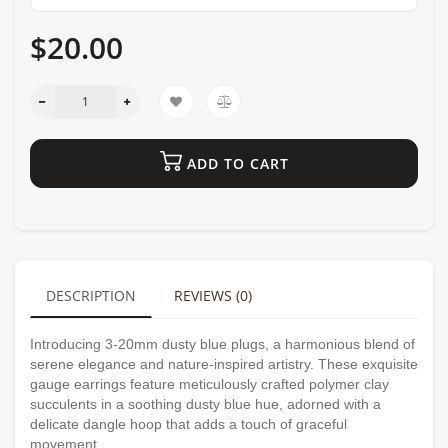
$20.00
ADD TO CART
DESCRIPTION
REVIEWS (0)
Introducing 3-20mm dusty blue plugs, a harmonious blend of
serene elegance and nature-inspired artistry. These exquisite
gauge earrings feature meticulously crafted polymer clay
succulents in a soothing dusty blue hue, adorned with a
delicate dangle hoop that adds a touch of graceful
movement.