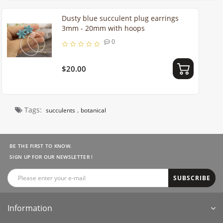
Dusty blue succulent plug earrings
3mm - 20mm with hoops
0
$20.00
Tags:
,
succulents
botanical
BE THE FIRST TO KNOW.
SIGN UP FOR OUR NEWSLETTER !
SUBSCRIBE
Information