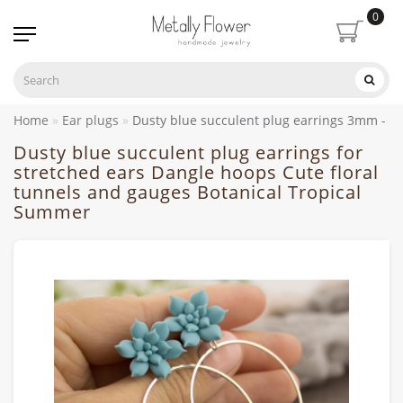
0
Home
Ear plugs
Dusty blue succulent plug earrings 3mm - 
Dusty blue succulent plug earrings for
stretched ears Dangle hoops Cute floral
tunnels and gauges Botanical Tropical
Summer