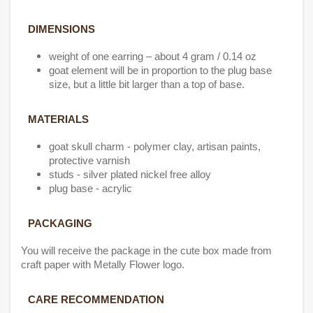
DIMENSIONS
weight of one earring – about 4 gram / 0.14 oz
goat element will be in proportion to the plug base
size, but a little bit larger than a top of base.
MATERIALS
goat skull charm - polymer clay, artisan paints,
protective varnish
studs - silver plated nickel free alloy
plug base - acrylic
PACKAGING
You will receive the package in the cute box made from
craft paper with Metally Flower logo.
CARE RECOMMENDATION