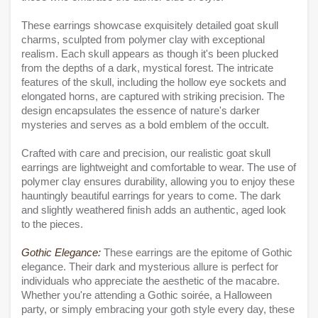
These earrings showcase exquisitely detailed goat skull
charms, sculpted from polymer clay with exceptional
realism. Each skull appears as though it's been plucked
from the depths of a dark, mystical forest. The intricate
features of the skull, including the hollow eye sockets and
elongated horns, are captured with striking precision. The
design encapsulates the essence of nature's darker
mysteries and serves as a bold emblem of the occult.
Crafted with care and precision, our realistic goat skull
earrings are lightweight and comfortable to wear. The use of
polymer clay ensures durability, allowing you to enjoy these
hauntingly beautiful earrings for years to come. The dark
and slightly weathered finish adds an authentic, aged look
to the pieces.
Gothic Elegance:
These earrings are the epitome of Gothic
elegance. Their dark and mysterious allure is perfect for
individuals who appreciate the aesthetic of the macabre.
Whether you're attending a Gothic soirée, a Halloween
party, or simply embracing your goth style every day, these