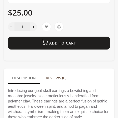
$25.00
ADD TO CART
DESCRIPTION
REVIEWS (0)
Introducing our goat skull earrings a bewitching and
macabre jewelry piece meticulously handcrafted from
polymer clay. These earrings are a perfect fusion of gothic
aesthetics, Halloween spirit, and a nod to pagan and
witchcraft symbolism, making them an exquisite choice for
those who embrace the darker side of style.