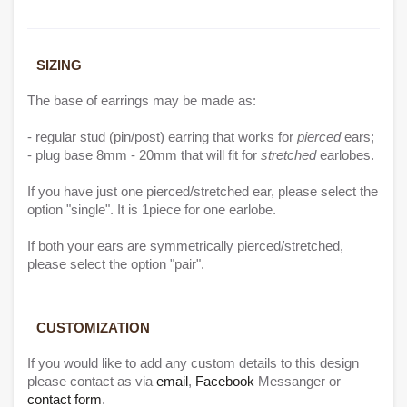
SIZING
The base of earrings may be made as:
- regular stud (pin/post) earring that works for
pierced
ears;
- plug base 8mm - 20mm that will fit for
stretched
earlobes.
If you have just one pierced/stretched ear, please select the
option "single". It is 1piece for one earlobe.
If both your ears are symmetrically pierced/stretched,
please select the option "pair".
CUSTO
MIZATIO
N
If you would like to add any custom details to this design
please contact as via
email
,
Facebook
Messanger or
contact form
.