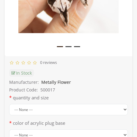
0 reviews
In Stock
Manufacturer:
Metally Flower
Product Code:
500017
quantity and size
color of acrylic plug base