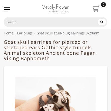
0
Home
Ear plugs
Goat skull stud-plug earrings 8-20mm
Goat skull earrings for pierced or
stretched ears Gothic style tunnels
Animal skeleton Ancient bone Pagan
Viking Baphometh