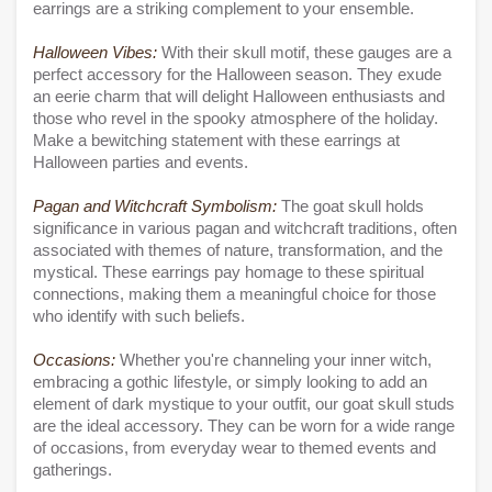
earrings are a striking complement to your ensemble.
Halloween Vibes:
With their skull motif, these gauges are a
perfect accessory for the Halloween season. They exude
an eerie charm that will delight Halloween enthusiasts and
those who revel in the spooky atmosphere of the holiday.
Make a bewitching statement with these earrings at
Halloween parties and events.
Pagan and Witchcraft Symbolism:
The goat skull holds
significance in various pagan and witchcraft traditions, often
associated with themes of nature, transformation, and the
mystical. These earrings pay homage to these spiritual
connections, making them a meaningful choice for those
who identify with such beliefs.
Occasions:
Whether you're channeling your inner witch,
embracing a gothic lifestyle, or simply looking to add an
element of dark mystique to your outfit, our goat skull studs
are the ideal accessory. They can be worn for a wide range
of occasions, from everyday wear to themed events and
gatherings.