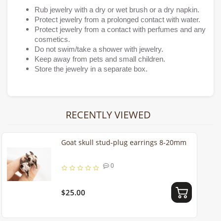
Rub jewelry with a dry or wet brush or a dry napkin.
Protect jewelry from a prolonged contact with water.
Protect jewelry from a contact with perfumes and any
cosmetics.
Do not swim/take a shower with jewelry.
Keep away from pets and small children.
Store the jewelry in a separate box.
RECENTLY VIEWED
Goat skull stud-plug earrings 8-20mm
0
$25.00