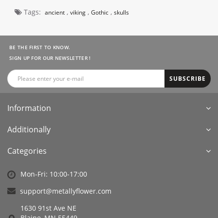
Tags:
,
,
,
ancient
viking
Gothic
skulls
BE THE FIRST TO KNOW.
SIGN UP FOR OUR NEWSLETTER !
SUBSCRIBE
Information
Additionally
Categories
Mon-Fri: 10:00-17:00
support@metallyflower.com
1630 91st Ave NE
Blaine, MN 55449