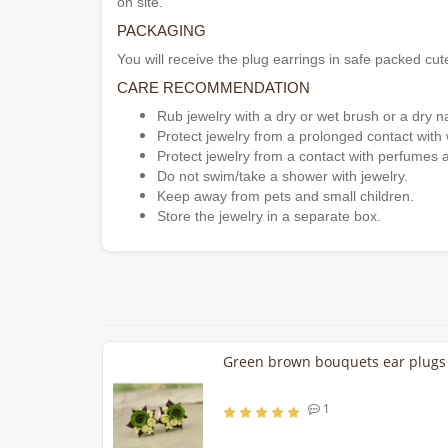
on site.
PACKAGING
You will receive the plug earrings in safe packed cut
CARE RECOMMENDATION
Rub jewelry with a dry or wet brush or a dry n
Protect jewelry from a prolonged contact with 
Protect jewelry from a contact with perfumes 
Do not swim/take a shower with jewelry.
Keep away from pets and small children.
Store the jewelry in a separate box.
Green brown bouquets ear plug
1