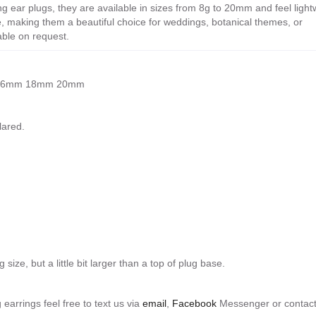
g ear plugs, they are available in sizes from 8g to 20mm and feel light
e, making them a beautiful choice for weddings, botanical themes, or
able on request.
mm 16mm 18mm 20mm
lared.
 size, but a little bit larger than a top of plug base.
 earrings feel free to text us via
email
,
Facebook
Messenger or contact