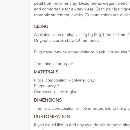
petal from polymer clay. Designed as elegant weddin
and comfortable for all-day wear. Each pair is uniqu
romantic statement jewelry. Custom colors are avail
SIZING
Available sizes of plugs – 2g 0g 00g 12mm 14
Original pictures show 14 mm ones.
Plug base may be either white or black. It is double f
The price is for a pair.
MATERIALS
Floral composition - polymer clay
Plugs - acrylic
Connection – resin glue
DIMENSIONS
The floral composition will be in proportion to the plug
CUSTOMIZATION
If you would like to add any own details to these plug