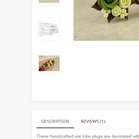
DESCRIPTION
REVIEWS (1)
These handcrafted ear lobe plugs are decorated with