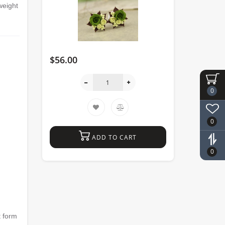
weight
$56.00
0
0
ADD TO CART
0
 form