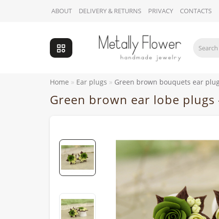
ABOUT
DELIVERY & RETURNS
PRIVACY
CONTACTS
Home
Ear plugs
Green brown bouquets ear plu
Green brown ear lobe plugs 