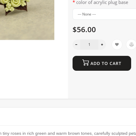
color of acrylic plug base
$56.00
ADD TO CART
 tiny roses in rich green and warm brown tones, carefully sculpted pet