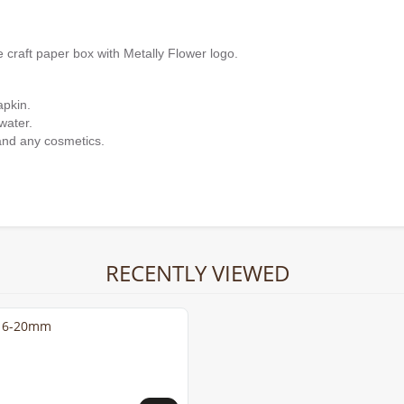
e craft paper box with Metally Flower logo.
apkin.
water.
and any cosmetics.
RECENTLY VIEWED
s 6-20mm