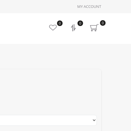
MY ACCOUNT
0
0
0