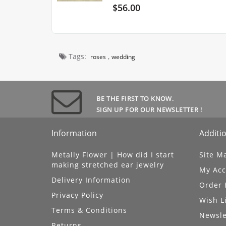
$56.00
Tags:
,
roses
wedding
BE THE FIRST TO KNOW.
SIGN UP FOR OUR NEWSLETTER !
Information
Additio
Metally Flower | How did I start
Site M
making stretched ear jewelry
My Acc
Delivery Information
Order 
Privacy Policy
Wish L
Terms & Conditions
Newsle
Returns