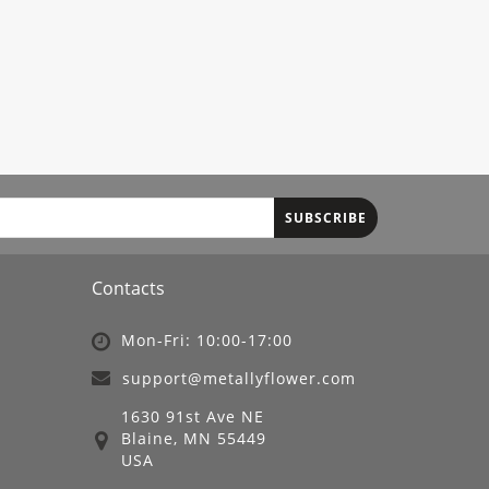
SUBSCRIBE
Contacts
Mon-Fri: 10:00-17:00
support@metallyflower.com
1630 91st Ave NE
Blaine, MN 55449
USA