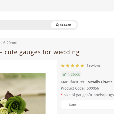
search
gs 6-20mm
– cute gauges for wedding
1 reviews
In Stock
Manufacturer:
Metally Flower
Product Code:
500056
size of gauges/tunnels/plugs