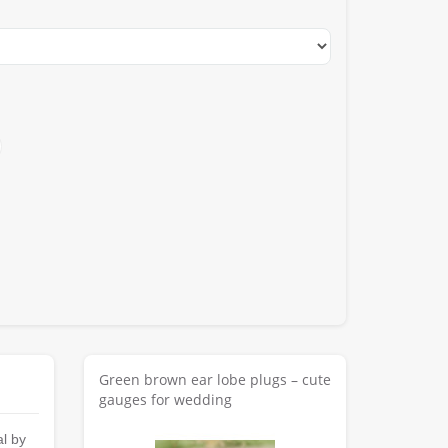
Green brown ear lobe plugs – cute
gauges for wedding
al by