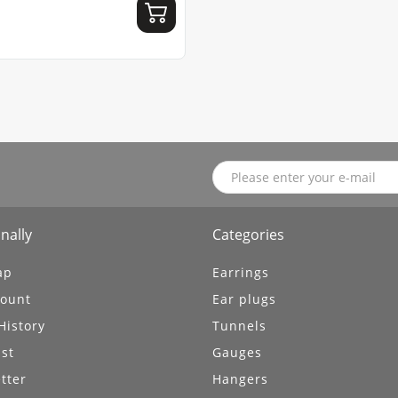
nally
Categories
ap
Earrings
ount
Ear plugs
History
Tunnels
ist
Gauges
tter
Hangers