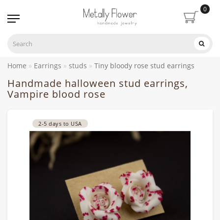
0
Home
Earrings
studs
Tiny bloody rose stud earrings
Handmade halloween stud earrings,
Vampire blood rose
2-5 days to USA