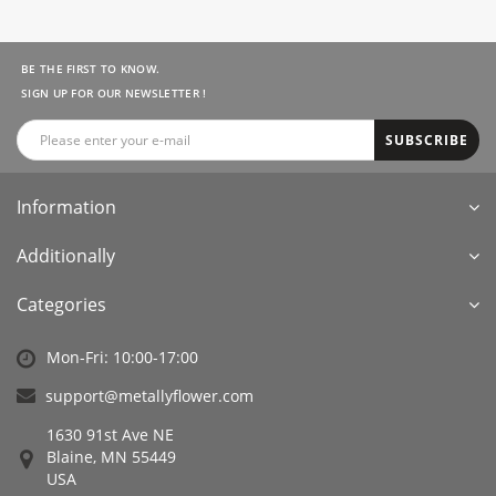
BE THE FIRST TO KNOW.
SIGN UP FOR OUR NEWSLETTER !
SUBSCRIBE
Information
Additionally
Categories
Mon-Fri: 10:00-17:00
support@metallyflower.com
1630 91st Ave NE
Blaine, MN 55449
USA