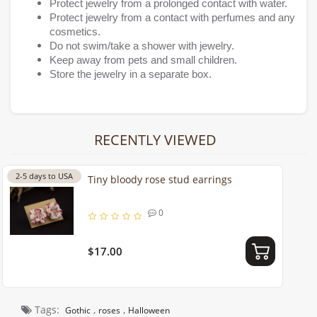
Protect jewelry from a prolonged contact with water.
Protect jewelry from a contact with perfumes and any
cosmetics.
Do not swim/take a shower with jewelry.
Keep away from pets and small children.
Store the jewelry in a separate box.
RECENTLY VIEWED
2-5 days to USA
Tiny bloody rose stud earrings
0
$17.00
Tags:
,
,
Gothic
roses
Halloween