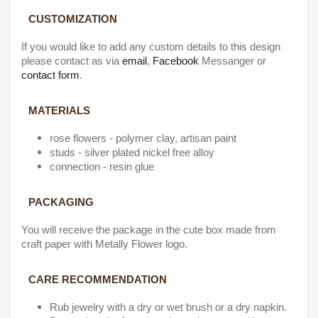
CUSTO
MIZATIO
N
If you would like to add any custom details to this design
please contact as via
email
,
Facebook
Messanger or
contact form
.
MATERIALS
rose flowers - polymer clay, artisan paint
studs - silver plated nickel free alloy
connection - resin glue
PACKAGING
You will receive the package in the cute box made from
craft paper with Metally Flower logo.
CARE RECOMMENDATION
Rub jewelry with a dry or wet brush or a dry napkin.