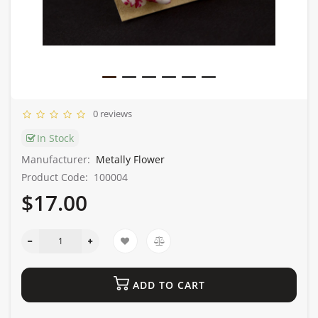
0 reviews
In Stock
Manufacturer:
Metally Flower
Product Code:
100004
$17.00
ADD TO CART