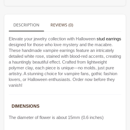
DESCRIPTION
REVIEWS (0)
Elevate your jewelry collection with Halloween
stud earrings
designed for those who love mystery and the macabre.
These handmade vampire earrings feature an intricately
detailed white rose, stained with blood-red accents, creating
a hauntingly beautiful effect. Crafted from lightweight
polymer clay, each piece is unique—no molds, just pure
artistry. A stunning choice for vampire fans, gothic fashion
lovers, or Halloween enthusiasts. Order now before they
vanish!
DIMENSIONS
The diameter of flower is about 15mm (0.6 inches)