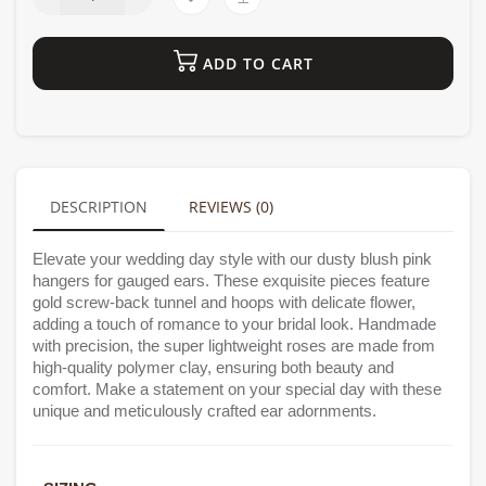
ADD TO CART
DESCRIPTION
REVIEWS (0)
Elevate your wedding day style with our dusty blush pink
hangers for gauged ears. These exquisite pieces feature
gold screw-back tunnel and hoops with delicate flower,
adding a touch of romance to your bridal look. Handmade
with precision, the super lightweight roses are made from
high-quality polymer clay, ensuring both beauty and
comfort. Make a statement on your special day with these
unique and meticulously crafted ear adornments.