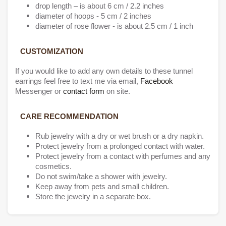
drop length – is about 6 cm / 2.2 inches
diameter of hoops - 5 cm / 2 inches
diameter of rose flower - is about 2.5 cm / 1 inch
CUSTOMIZATION
If you would like to add any own details to these tunnel
earrings feel free to text me via email,
Facebook
Messenger or
contact form
on site.
CARE RECOMMENDATION
Rub jewelry with a dry or wet brush or a dry napkin.
Protect jewelry from a prolonged contact with water.
Protect jewelry from a contact with perfumes and any
cosmetics.
Do not swim/take a shower with jewelry.
Keep away from pets and small children.
Store the jewelry in a separate box.