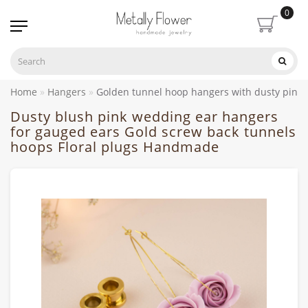
0
Home
Hangers
Golden tunnel hoop hangers with dusty pink
Dusty blush pink wedding ear hangers
for gauged ears Gold screw back tunnels
hoops Floral plugs Handmade