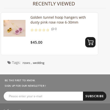
RECENTLY VIEWED
Golden tunnel hoop hangers with
dusty pink rose rose 6-30mm
0
$45.00
Tags:
,
roses
wedding
BE THE FIRST TO KNOW.
SIGN UP FOR OUR NEWSLETTER !
SUBSCRIBE