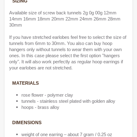
SIZING
Available size of screw back tunnels 2g 0g 00g 12mm
14mm 16mm 18mm 20mm 22mm 24mm 26mm 28mm
30mm
If you have stretched earlobes feel free to select the size of
tunnels from 6mm to 30mm. You also can buy hoop
hangers only without tunnels to wear them with your own
ones. In this case please select the first option "hangers
only". It will also work perfectly as regular hoop earrings if
your earlobes are not stretched.
MATERIALS
rose flower - polymer clay
tunnels - stainless steel plated with golden alloy
hoops - brass alloy
DIMENSIONS
weight of one earring – about 7 gram / 0.25 oz