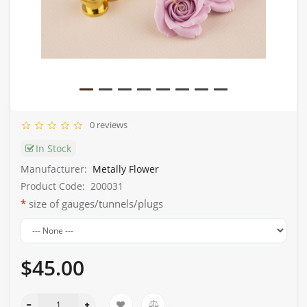
0 reviews
In Stock
Manufacturer:
Metally Flower
Product Code:
200031
size of gauges/tunnels/plugs
$45.00