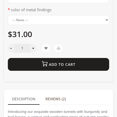
color of metal findings
$31.00
ADD TO CART
DESCRIPTION
REVIEWS (2)
Introducing our exquisite wooden tunnels with burgundy and
teal leaves, a unique and captivating piece of autumn jewelry