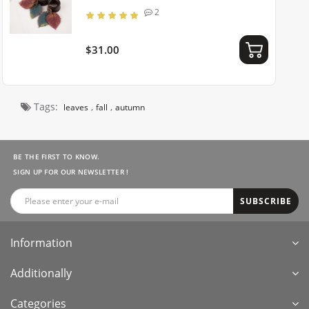
2
$31.00
Tags:
,
,
leaves
fall
autumn
BE THE FIRST TO KNOW.
SIGN UP FOR OUR NEWSLETTER !
SUBSCRIBE
Information
Additionally
Categories