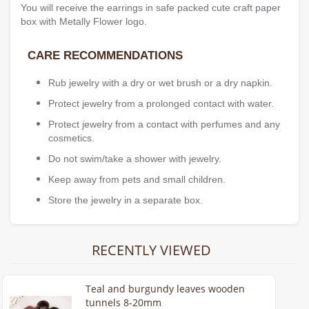
You will receive the earrings in safe packed cute craft paper
box with Metally Flower logo.
CARE RECOMMENDATIONS
Rub jewelry with a dry or wet brush or a dry napkin.
Protect jewelry from a prolonged contact with water.
Protect jewelry from a contact with perfumes and any
cosmetics.
Do not swim/take a shower with jewelry.
Keep away from pets and small children.
Store the jewelry in a separate box.
RECENTLY VIEWED
Teal and burgundy leaves wooden
tunnels 8-20mm