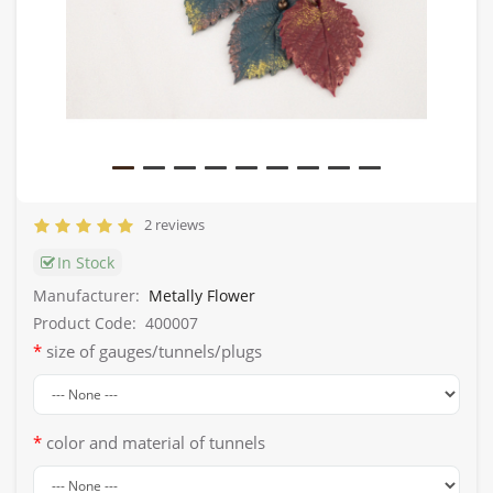
2 reviews
In Stock
Manufacturer:
Metally Flower
Product Code:
400007
size of gauges/tunnels/plugs
color and material of tunnels