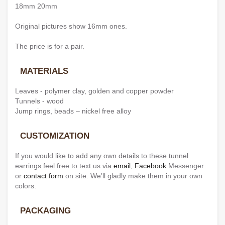
18mm 20mm
Original pictures show 16mm ones.
The price is for a pair.
MATERIALS
Leaves - polymer clay, golden and copper powder
Tunnels - wood
Jump rings, beads – nickel free alloy
CUSTOMIZATION
If you would like to add any own details to these tunnel
earrings feel free to text us via
email
,
Facebook
Messenger
or
contact form
on site. We’ll gladly make them in your own
colors.
PACKAGING