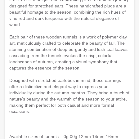
designed for stretched ears. These handcrafted plugs are a
beautiful homage to the season, combining the rich hues of
vine red and dark turquoise with the natural elegance of
wood.
Each pair of these wooden tunnels is a work of polymer clay
art, meticulously crafted to celebrate the beauty of fall. The
stunning combination of deep burgundy and lush teal leaves
cascading from the tunnels evokes the crisp, colorful
landscapes of autumn, creating a visual symphony that
captures the essence of the season.
Designed with stretched earlobes in mind, these earrings
offer a distinctive and elegant way to express your
individuality during the autumn months. They bring a touch of
nature's beauty and the warmth of the season to your attire,
making them perfect for both casual and more formal
occasions.
Available sizes of tunnels – 0g 00g 12mm 14mm 16mm