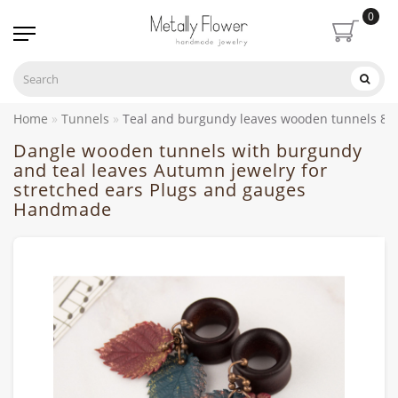
0
Home
Tunnels
Teal and burgundy leaves wooden tunnels 8
Dangle wooden tunnels with burgundy
and teal leaves Autumn jewelry for
stretched ears Plugs and gauges
Handmade