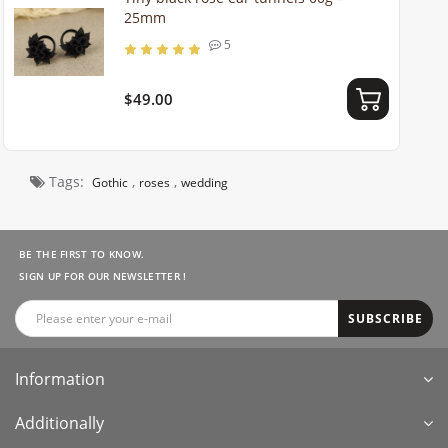
25mm
5
$49.00
Tags:
,
,
Gothic
roses
wedding
BE THE FIRST TO KNOW.
SIGN UP FOR OUR NEWSLETTER !
SUBSCRIBE
Information
Additionally