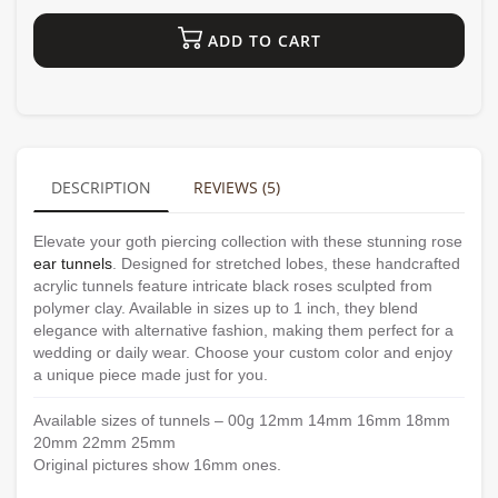
ADD TO CART
DESCRIPTION
REVIEWS (5)
Elevate your goth piercing collection with these stunning rose
ear tunnels
. Designed for stretched lobes, these handcrafted
acrylic tunnels feature intricate black roses sculpted from
polymer clay. Available in sizes up to 1 inch, they blend
elegance with alternative fashion, making them perfect for a
wedding or daily wear. Choose your custom color and enjoy
a unique piece made just for you.
Available sizes of tunnels – 00g 12mm 14mm 16mm 18mm
20mm 22mm 25mm
Original pictures show 16mm ones.