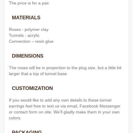
The price is for a pair.
MATERIALS
Roses - polymer clay
Tunnels - acrylic
Connection – resin glue
DIMENSIONS
The roses will be in proportion to the plug size, but a little bit
larger that a top of tunnel base.
CUSTOMIZATION
If you would like to add any own details to these tunnel
earrings feel free to text us via email, Facebook Messenger
or contact form on site. We’ll gladly make them in your own
colors.
PACKAGING