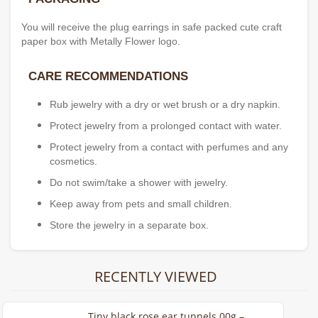
You will receive the plug earrings in safe packed cute craft
paper box with Metally Flower logo.
CARE RECOMMENDATIONS
Rub jewelry with a dry or wet brush or a dry napkin.
Protect jewelry from a prolonged contact with water.
Protect jewelry from a contact with perfumes and any
cosmetics.
Do not swim/take a shower with jewelry.
Keep away from pets and small children.
Store the jewelry in a separate box.
RECENTLY VIEWED
Tiny black rose ear tunnels 00g –