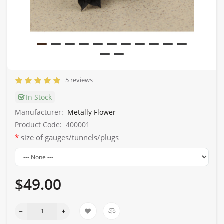
5 reviews
In Stock
Manufacturer:
Metally Flower
Product Code:
400001
size of gauges/tunnels/plugs
$49.00