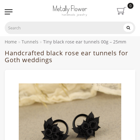
0
Home
Tunnels
Tiny black rose ear tunnels 00g – 25mm
Handcrafted black rose ear tunnels for
Goth weddings