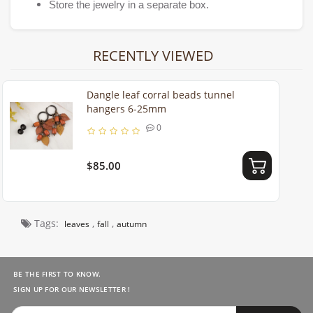
Store the jewelry in a separate box.
RECENTLY VIEWED
Dangle leaf corral beads tunnel
hangers 6-25mm
0
$85.00
Tags:
,
,
leaves
fall
autumn
BE THE FIRST TO KNOW.
SIGN UP FOR OUR NEWSLETTER !