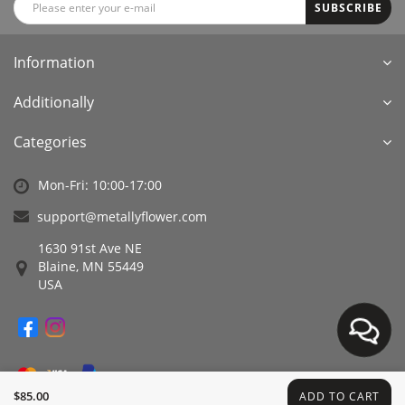
SUBSCRIBE
Information
Additionally
Categories
Mon-Fri: 10:00-17:00
support@metallyflower.com
1630 91st Ave NE
Blaine, MN 55449
USA
$85.00
ADD TO CART