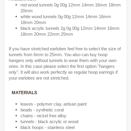
red wood tunnels 0g 00g 12mm 14mm 16mm 18mm
20mm
white wood tunnels 0g 00g 12mm 14mm 16mm
18mm 20mm
black acrylic tunnels 2g 0g 00g 12mm 14mm 16mm
18mm 20mm 22mm 25mm
If you have stretched earlobes feel free to select the size of
tunnels from 6mm to 25mm. You also can buy hoop
hangers only without tunnels to wear them with your own
ones. In this case please select the first option "hangers
only". It will also work perfectly as regular hoop earrings if
your earlobes are not stretched.
MATERIALS
leaves - polymer clay, artisan paint
beads - synthetic coral
chains - nickel free alloy
tunnels - black acrylic or wood
black hoops - stainless steel