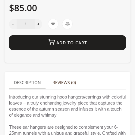
$85.00
ADD TO CART
DESCRIPTION
REVIEWS (0)
Introducing our stunning hoop hangers/earrings with colorful
leaves – a truly enchanting jewelry piece that captures the
essence of the autumn season and infuses it with a touch
of elegance and whimsy.
These ear hangers are designed to complement your 6-
25mm tunnels with a unique and graceful style. Crafted with