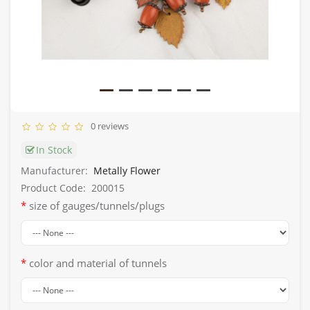
0 reviews
In Stock
Manufacturer:
Metally Flower
Product Code:
200015
size of gauges/tunnels/plugs
color and material of tunnels