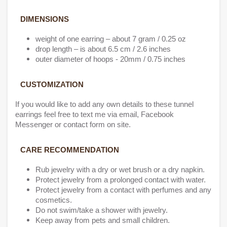
DIMENSIONS
weight of one earring – about 7 gram / 0.25 oz
drop length – is about 6.5 cm / 2.6 inches
outer diameter of hoops - 20mm / 0.75 inches
CUSTOMIZATION
If you would like to add any own details to these tunnel
earrings feel free to text me via email, Facebook
Messenger or contact form on site.
CARE RECOMMENDATION
Rub jewelry with a dry or wet brush or a dry napkin.
Protect jewelry from a prolonged contact with water.
Protect jewelry from a contact with perfumes and any
cosmetics.
Do not swim/take a shower with jewelry.
Keep away from pets and small children.