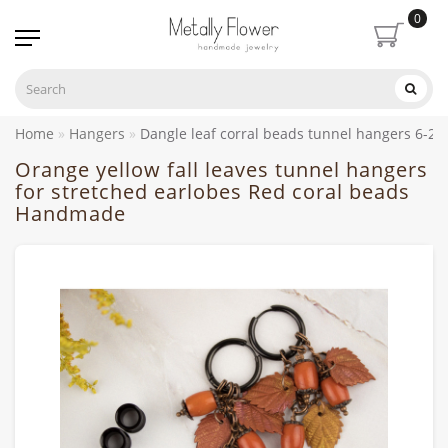
0
Home
Hangers
Dangle leaf corral beads tunnel hangers 6-
Orange yellow fall leaves tunnel hangers
for stretched earlobes Red coral beads
Handmade