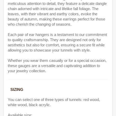
meticulous attention to detail, they feature a delicate dangle
chain adorned with intricate and lifelike fall foliage. The
leaves, with their vibrant and earthy colors, evoke the
beauty of autumn, making these earrings perfect for those
who cherish the changing of seasons.
Each pair of ear hangers is a testament to our commitment
to quality craftsmanship. They are designed not only for
aesthetics but also for comfort, ensuring a secure fit while
allowing you to showcase your tunnels with style.
Whether you wear them casually or for a special occasion,
these gauges are a versatile and captivating addition to
your jewelry collection.
SIZING
You can select one of three types of tunnels: red wood,
white wood, black acrylic.
Available size: